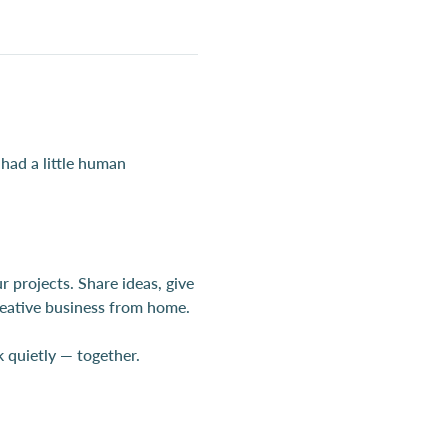
 had a little human 
projects. Share ideas, give 
creative business from home.
quietly — together.