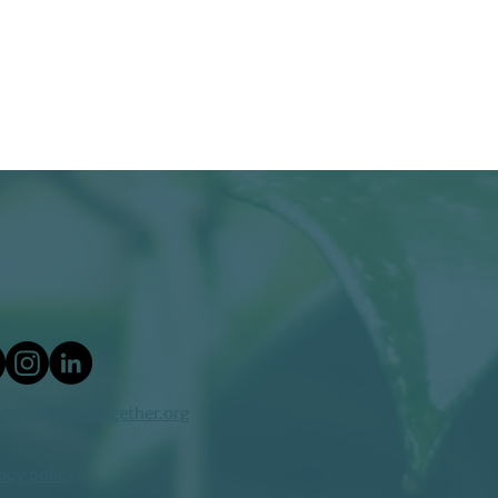
ers@makerstogether.org
acy policy