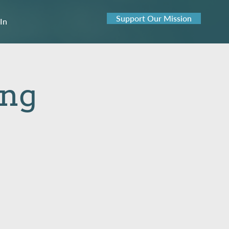
Support Our Mission
 In
ing