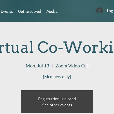
Log
Events
Get involved
Media
rtual Co-Work
Mon, Jul 13
  |  
Zoom Video Call
[Members only]
Registration is closed
See other events