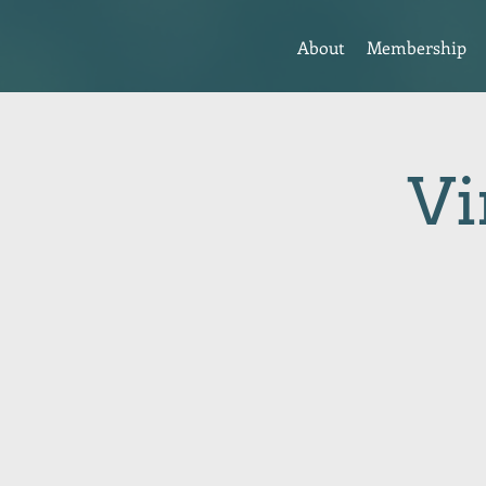
About
Membership
Vi