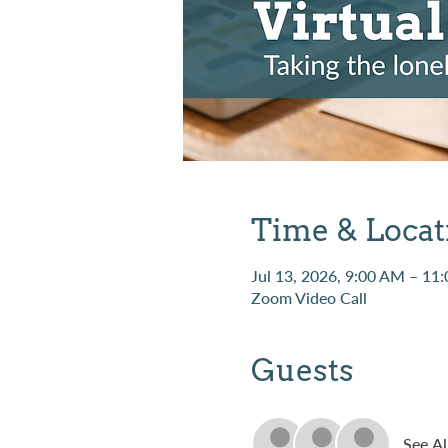
Time & Locat
Jul 13, 2026, 9:00 AM – 11
Zoom Video Call
Guests
See Al