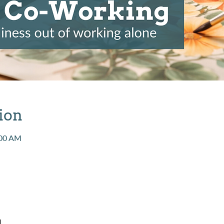
ion
:00 AM
l