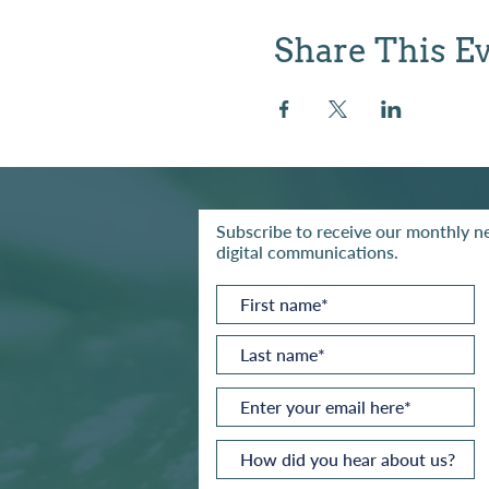
Share This E
Subscribe to receive our monthly ne
digital communications.