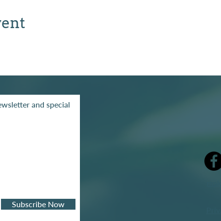
vent
wsletter and special
mak
Subscribe Now
Priv