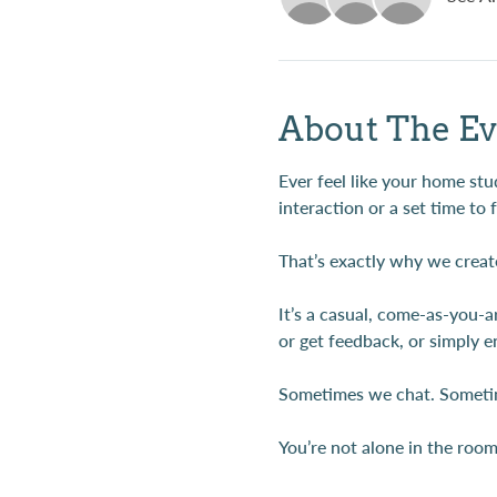
About The Ev
Ever feel like your home stud
interaction or a set time to 
That’s exactly why we creat
It’s a casual, come-as-you-
or get feedback, or simply e
Sometimes we chat. Sometim
You’re not alone in the roo