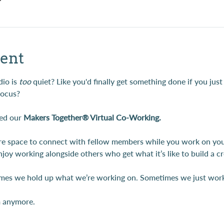
ent
io is 
too
 quiet? Like you'd finally get something done if you just
focus?
ed our 
Makers Together® Virtual Co-Working.
are space to connect with fellow members while you work on your 
njoy working alongside others who get what it’s like to build a 
es we hold up what we’re working on. Sometimes we just work 
m anymore.