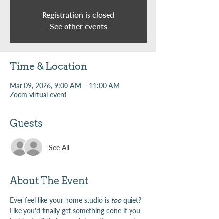
Registration is closed
See other events
Time & Location
Mar 09, 2026, 9:00 AM – 11:00 AM
Zoom virtual event
Guests
See All
About The Event
Ever feel like your home studio is 
too
 quiet? 
Like you'd finally get something done if you 