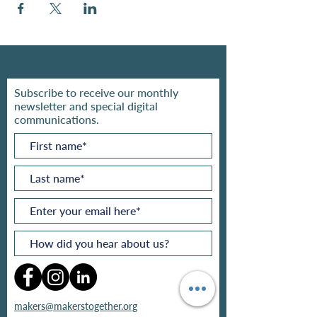
Subscribe to receive our monthly
newsletter and special digital
communications.
makers@makerstogether.org