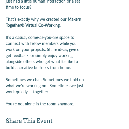
just had a little human interaction or a set 
time to focus?
That’s exactly why we created our 
Makers 
Together® Virtual Co-Working.
It’s a casual, come-as-you-are space to 
connect with fellow members while you 
work on your projects. Share ideas, give or 
get feedback, or simply enjoy working 
alongside others who get what it’s like to 
build a creative business from home.
Sometimes we chat. Sometimes we hold up 
what we’re working on.  Sometimes we just 
work quietly — together.
You’re not alone in the room anymore.
Share This Event