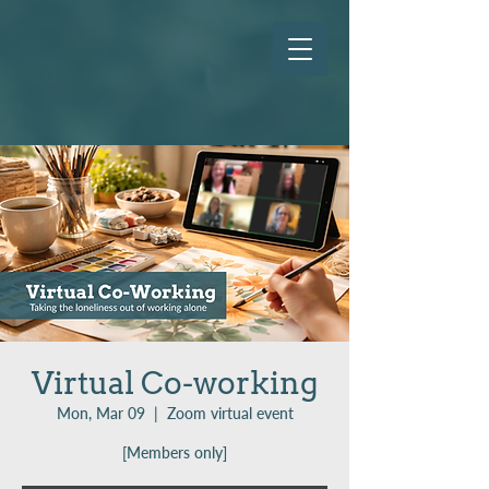
Virtual Co-working
Mon, Mar 09
  |  
Zoom virtual event
[Members only]