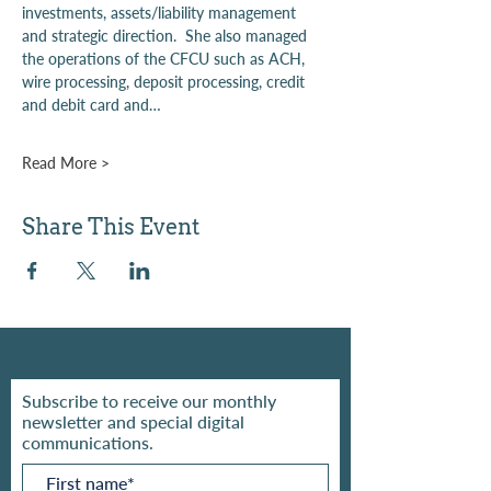
investments, assets/liability management 
and strategic direction.  She also managed 
the operations of the CFCU such as ACH, 
wire processing, deposit processing, credit 
and debit card and…
Read More >
Share This Event
Subscribe to receive our monthly
newsletter and special digital
communications.