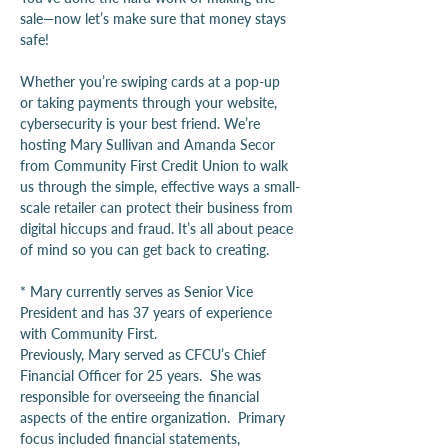
sale—now let’s make sure that money stays 
safe!
Whether you’re swiping cards at a pop-up 
or taking payments through your website, 
cybersecurity is your best friend. We’re 
hosting Mary Sullivan and Amanda Secor 
from Community First Credit Union to walk 
us through the simple, effective ways a small-
scale retailer can protect their business from 
digital hiccups and fraud. It’s all about peace 
of mind so you can get back to creating.
* Mary currently serves as Senior Vice 
President and has 37 years of experience 
with Community First.
Previously, Mary served as CFCU’s Chief 
Financial Officer for 25 years.  She was 
responsible for overseeing the financial 
aspects of the entire organization.  Primary 
focus included financial statements, 