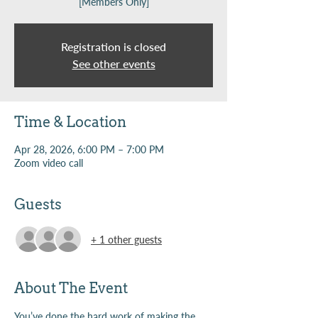
[Members Only]
Registration is closed
See other events
Time & Location
Apr 28, 2026, 6:00 PM – 7:00 PM
Zoom video call
Guests
+ 1 other guests
About The Event
You’ve done the hard work of making the 