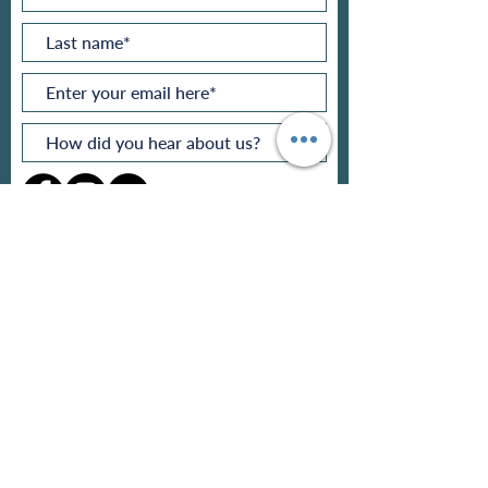
makers@makerstogether.org
Subscribe Now
Privacy policy
Refund policy
Pricing
Contact