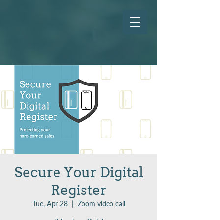
Secure Your Digital
Register
Tue, Apr 28
  |  
Zoom video call