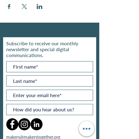
Subscribe to receive our monthly
newsletter and special digital
communications.
makers@makerstogether.org