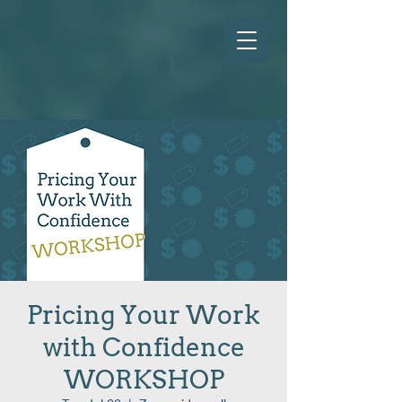
Pricing Your Work
with Confidence
WORKSHOP