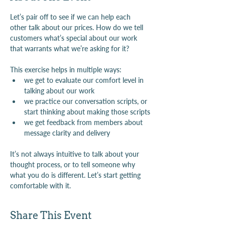
Let’s pair off to see if we can help each 
other talk about our prices. How do we tell 
customers what’s special about our work 
that warrants what we’re asking for it?
This exercise helps in multiple ways:
we get to evaluate our comfort level in 
talking about our work
we practice our conversation scripts, or 
start thinking about making those scripts
we get feedback from members about 
message clarity and delivery
It’s not always intuitive to talk about your 
thought process, or to tell someone why 
what you do is different. Let’s start getting 
comfortable with it.
Share This Event