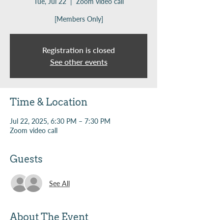
Tue, Jul 22
  |  
Zoom video call
[Members Only]
Registration is closed
See other events
Time & Location
Jul 22, 2025, 6:30 PM – 7:30 PM
Zoom video call
Guests
See All
About The Event