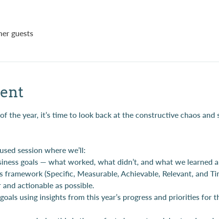
her guests
ent
 the year, it’s time to look back at the constructive chaos and 
cused session where we’ll:
siness goals — what worked, what didn’t, and what we learned a
s framework (Specific, Measurable, Achievable, Relevant, and T
r and actionable as possible.
oals using insights from this year’s progress and priorities for 