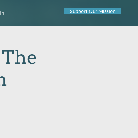
Support Our Mission
 In
: The
n