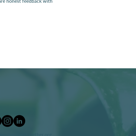
hare honest feedback with 
ers@makerstogether.org