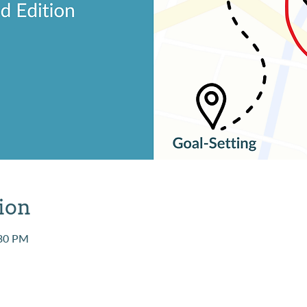
ion
:30 PM