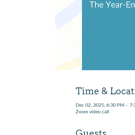
Time & Locat
Dec 02, 2025, 6:30 PM – 7
Zoom video call
Guests