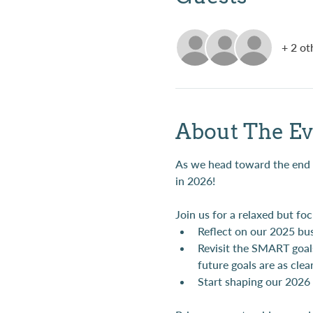
+ 2 ot
About The Ev
As we head toward the end of
in 2026!
Join us for a relaxed but fo
Reflect on our 2025 bu
Revisit the SMART goal
future goals are as clea
Start shaping our 2026 g