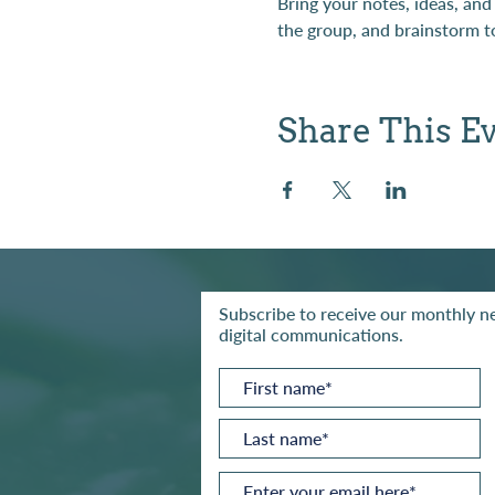
Bring your notes, ideas, and
the group, and brainstorm to
Share This E
Subscribe to receive our monthly ne
digital communications.