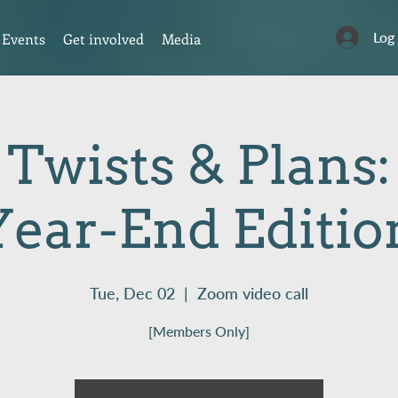
Log
Events
Get involved
Media
 Twists & Plans
Year-End Editio
Tue, Dec 02
  |  
Zoom video call
[Members Only]