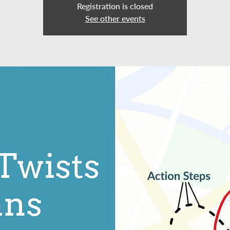
Registration is closed
See other events