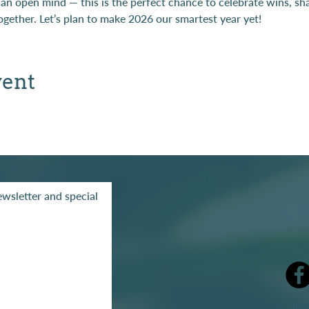
 an open mind — this is the perfect chance to celebrate wins, s
gether. Let’s plan to make 2026 our smartest year yet!
vent
wsletter and special
mak