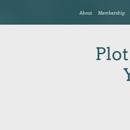
About
Membership
Plot