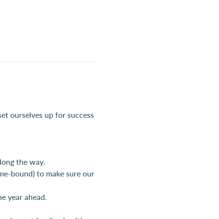
set ourselves up for success 
long the way.
ime-bound) to make sure our 
the year ahead.