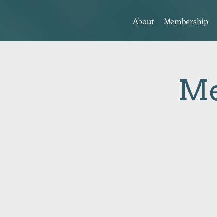
About
Membership
Me