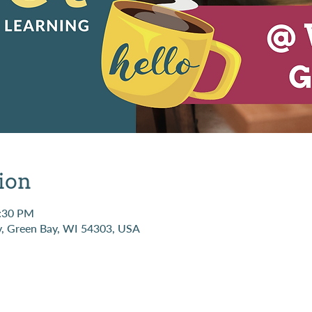
ion
1:30 PM
, Green Bay, WI 54303, USA