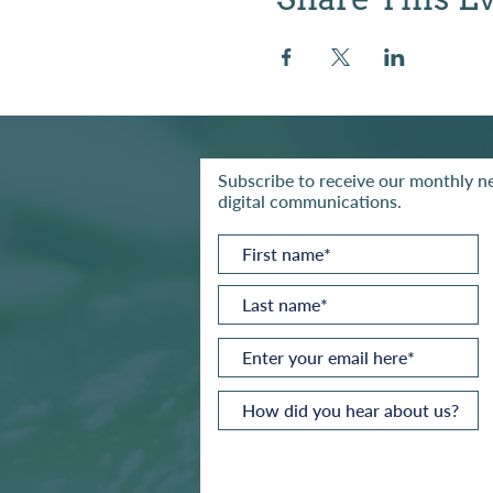
Subscribe to receive our monthly ne
digital communications.