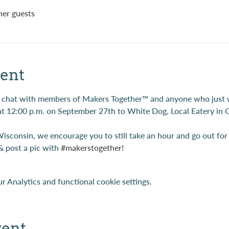
her guests
ent
son chat with members of Makers Together™ and anyone who just
at 12:00 p.m. on September 27th to White Dog, Local Eatery in G
Wisconsin, we encourage you to still take an hour and go out fo
& post a pic with 
#makerstogether
!
 Analytics and functional cookie settings.
vent