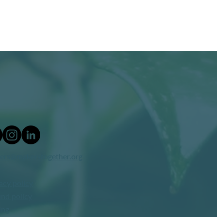
ers@makerstogether.org
acy policy
nd policy
ing