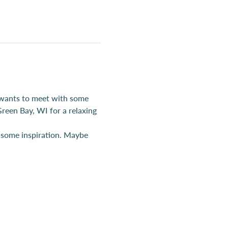
 wants to meet with some 
reen Bay, WI for a relaxing 
r some inspiration. Maybe 