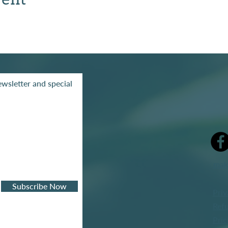
wsletter and special
mak
Subscribe Now
Priv
Refu
Pric