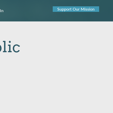
Support Our Mission
 In
lic