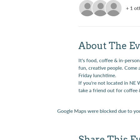
+ 1 ot
About The Ev
It's food, coffee & in-per
fun, creative people. Come 
Friday lunchtime.
If you're not located in NE 
take a friend out for coffee 
Google Maps were blocked due to your
Share This E