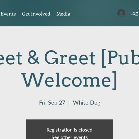
Log
Events
Get involved
Media
et & Greet [Pub
Welcome]
Fri, Sep 27
  |  
White Dog
Registration is closed
See other events