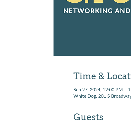
Time & Locat
Sep 27, 2024, 12:00 PM – 
White Dog, 201 S Broadway
Guests