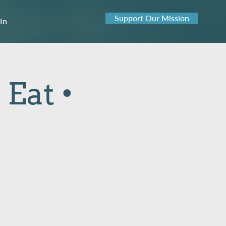
Support Our Mission
 In
 Eat •