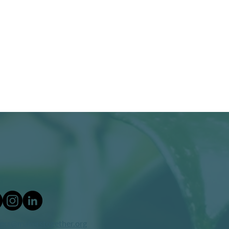
ers@makerstogether.org