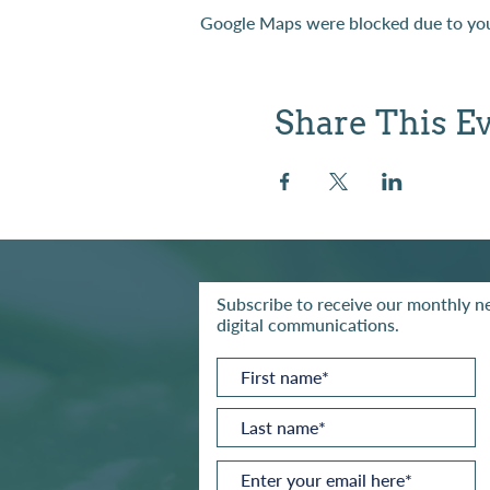
Google Maps were blocked due to your
Share This E
Subscribe to receive our monthly ne
digital communications.