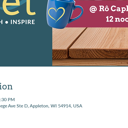
ion
1:30 PM
ege Ave Ste D, Appleton, WI 54914, USA