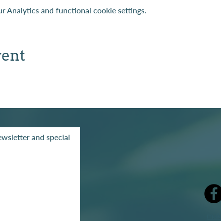
 Analytics and functional cookie settings.
vent
wsletter and special
mak