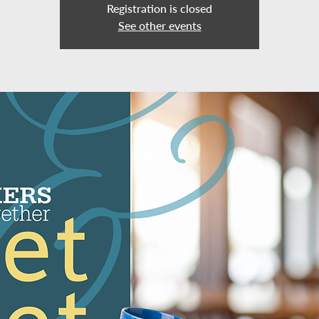
Registration is closed
See other events