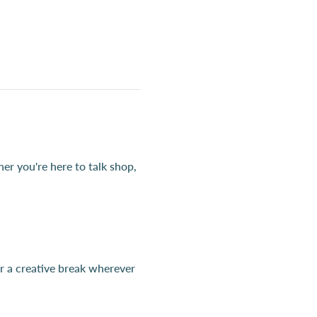
r you're here to talk shop, 
 a creative break wherever 