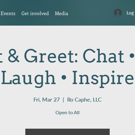
Log
Events
Get involved
Media
& Greet: Chat •
Laugh • Inspire
Fri, Mar 27
  |  
Ro Caphe, LLC
Open to All