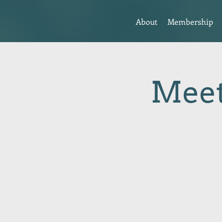
About
Membership
Meet 