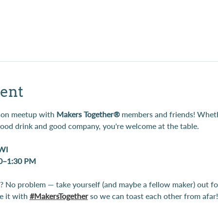
ent
rson meetup with 
Makers Together®
 members and friends! Whethe
 good drink and good company, you're welcome at the table.
 WI
00–1:30 PM
 No problem — take yourself (and maybe a fellow maker) out for
 it with 
#MakersTogether
 so we can toast each other from afar!