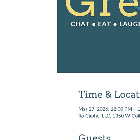
Time & Locat
Mar 27, 2026, 12:00 PM – 
Ro Caphe, LLC, 1350 W Coll
Guests