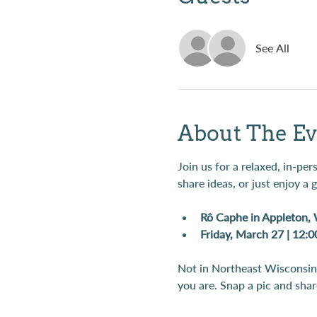
See All
About The Ev
Join us for a relaxed, in-pe
share ideas, or just enjoy a
Rô Caphe in Appleton,
Friday, March 27 | 12:
Not in Northeast Wisconsin?
you are. Snap a pic and share