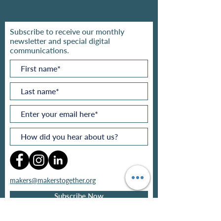
Subscribe to receive our monthly
newsletter and special digital
communications.
makers@makerstogether.org
Subscribe Now