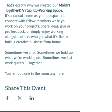
That’s exactly why we created our 
Makers 
Together® Virtual Co-Working Space.
It’s a casual, come-as-you-are space to 
connect with fellow members while you 
work on your projects. Share ideas, give or 
get feedback, or simply enjoy working 
alongside others who get what it’s like to 
build a creative business from home.
Sometimes we chat. Sometimes we hold up 
what we’re working on.  Sometimes we just 
work quietly — together.
You’re not alone in the room anymore.
Share This Event