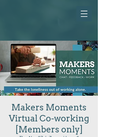
Makers Moments
Virtual Co-working
[Members only]