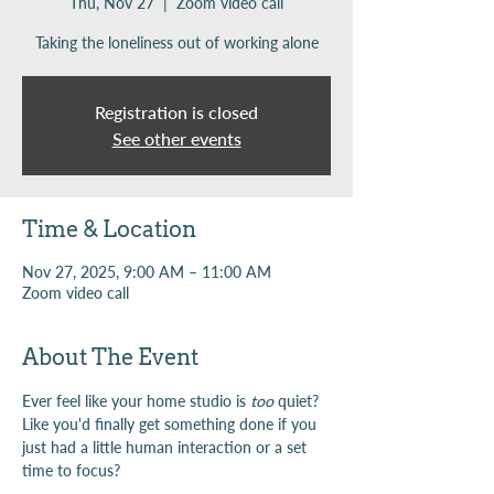
Thu, Nov 27
  |  
Zoom video call
Taking the loneliness out of working alone
Registration is closed
See other events
Time & Location
Nov 27, 2025, 9:00 AM – 11:00 AM
Zoom video call
About The Event
Ever feel like your home studio is 
too
 quiet? 
Like you'd finally get something done if you 
just had a little human interaction or a set 
time to focus?