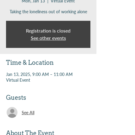
Mon, Jan 13
  |  
Virtual Event
Taking the loneliness out of working alone
Registration is closed
See other events
Time & Location
Jan 13, 2025, 9:00 AM – 11:00 AM
Virtual Event
Guests
See All
About The Event