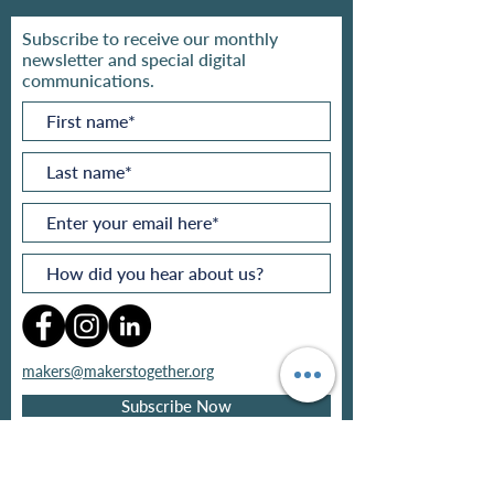
Subscribe to receive our monthly
newsletter and special digital
communications.
makers@makerstogether.org
Subscribe Now