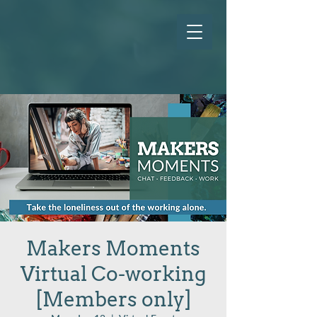
Makers Moments
Virtual Co-working
[Members only]