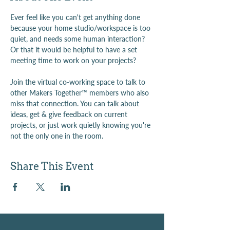
Ever feel like you can't get anything done 
because your home studio/workspace is too 
quiet, and needs some human interaction? 
Or that it would be helpful to have a set 
meeting time to work on your projects?
Join the virtual co-working space to talk to 
other Makers Together™ members who also 
miss that connection. You can talk about 
ideas, get & give feedback on current 
projects, or just work quietly knowing you're 
not the only one in the room.
Share This Event