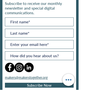
Subscribe to receive our monthly
newsletter and special digital
communications.
makers@makerstogether.org
Subscribe Now
Privacy policy