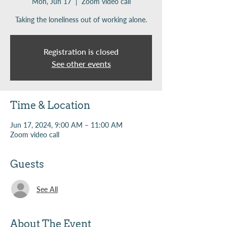
Mon, Jun 17
  |  
Zoom video call
Taking the loneliness out of working alone.
Registration is closed
See other events
Time & Location
Jun 17, 2024, 9:00 AM – 11:00 AM
Zoom video call
Guests
See All
About The Event