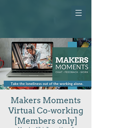
Makers Moments
Virtual Co-working
[Members only]