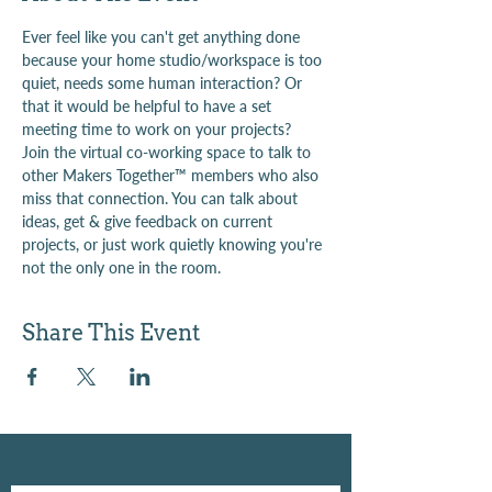
Ever feel like you can't get anything done 
because your home studio/workspace is too 
quiet, needs some human interaction? Or 
that it would be helpful to have a set 
meeting time to work on your projects?
Join the virtual co-working space to talk to 
other Makers Together™ members who also 
miss that connection. You can talk about 
ideas, get & give feedback on current 
projects, or just work quietly knowing you're 
not the only one in the room.
Share This Event