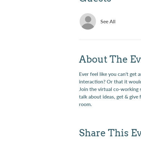
See All
About The Ev
Ever feel like you can't ge
interaction? Or that it woul
Join the virtual co-working
talk about ideas, get & give
room.
Share This E