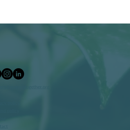
ers@makerstogether.org
acy policy
nd policy
ing
tact