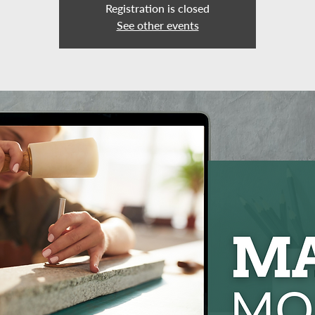
Registration is closed
See other events