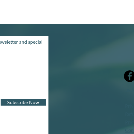
wsletter and special
mak
Subscribe Now
Priv
Refu
Pric
Con