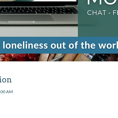
ion
1:00 AM