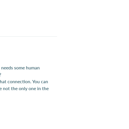
t, needs some human 
?
hat connection. You can 
e not the only one in the 