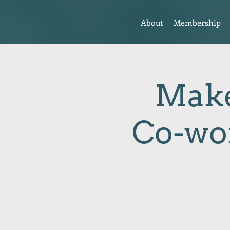
About
Membership
Make
Co-wo