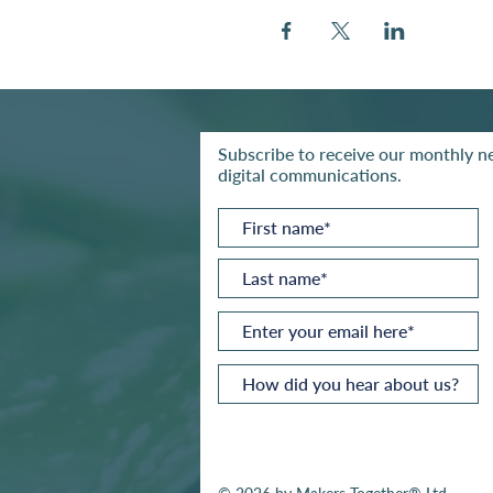
Subscribe to receive our monthly ne
digital communications.