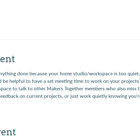
ent
t anything done because your home studio/workspace is too quie
d be helpful to have a set meeting time to work on your projects
 space to talk to other Makers Together members who also miss t
 feedback on current projects, or just work quietly knowing you'r
vent