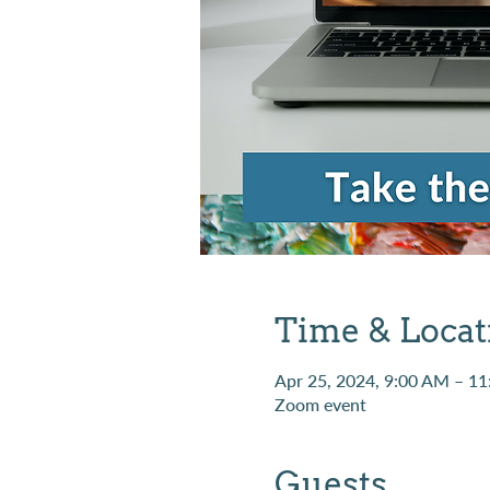
Time & Locat
Apr 25, 2024, 9:00 AM – 1
Zoom event
Guests