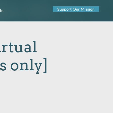
Support Our Mission
 In
rtual
 only]