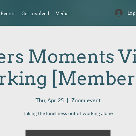
Log
Events
Get involved
Media
rs Moments Vi
rking [Members
Thu, Apr 25
  |  
Zoom event
Taking the loneliness out of working alone