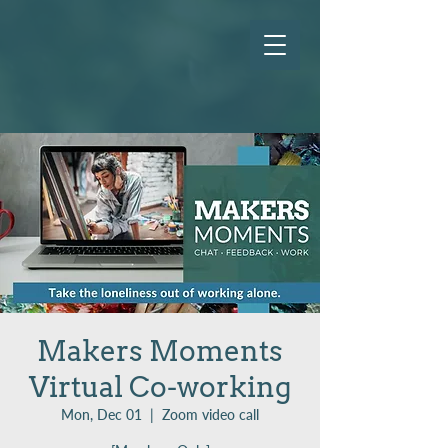
Makers Moments
Virtual Co-working
Mon, Dec 01
  |  
Zoom video call