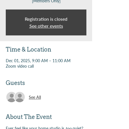
[Members Only]
Registration is closed
See other events
Time & Location
Dec 01, 2025, 9:00 AM – 11:00 AM
Zoom video call
Guests
See All
About The Event
Ever feel like your home studio is 
too
 quiet? 