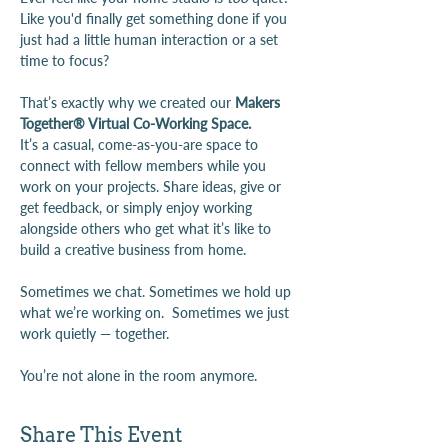
Like you'd finally get something done if you 
just had a little human interaction or a set 
time to focus?
That’s exactly why we created our 
Makers 
Together® Virtual Co-Working Space.
It’s a casual, come-as-you-are space to 
connect with fellow members while you 
work on your projects. Share ideas, give or 
get feedback, or simply enjoy working 
alongside others who get what it’s like to 
build a creative business from home.
Sometimes we chat. Sometimes we hold up 
what we’re working on.  Sometimes we just 
work quietly — together.
You’re not alone in the room anymore.
Share This Event