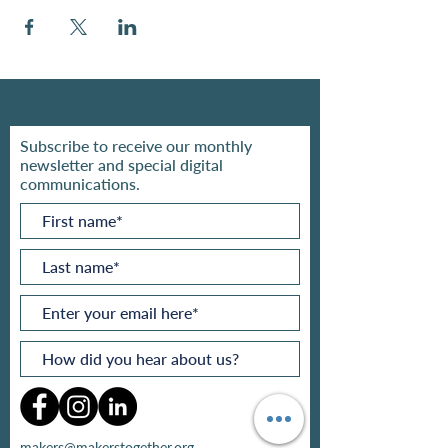
Subscribe to receive our monthly
newsletter and special digital
communications.
makers@makerstogether.org