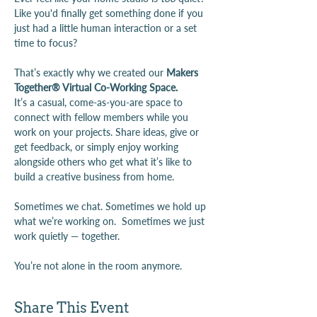
Like you'd finally get something done if you 
just had a little human interaction or a set 
time to focus?
That’s exactly why we created our 
Makers 
Together® Virtual Co-Working Space.
It’s a casual, come-as-you-are space to 
connect with fellow members while you 
work on your projects. Share ideas, give or 
get feedback, or simply enjoy working 
alongside others who get what it’s like to 
build a creative business from home.
Sometimes we chat. Sometimes we hold up 
what we’re working on.  Sometimes we just 
work quietly — together.
You’re not alone in the room anymore. 
Share This Event