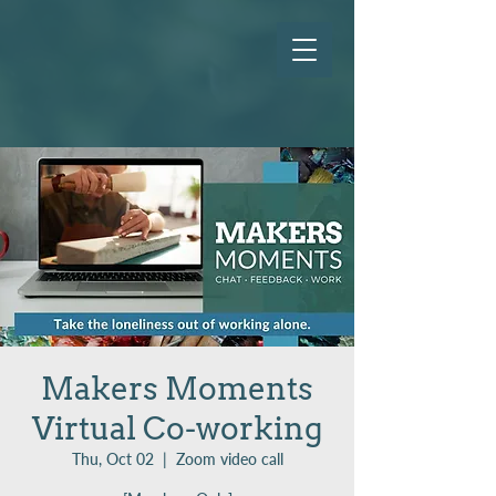
Makers Moments
Virtual Co-working
Thu, Oct 02
  |  
Zoom video call