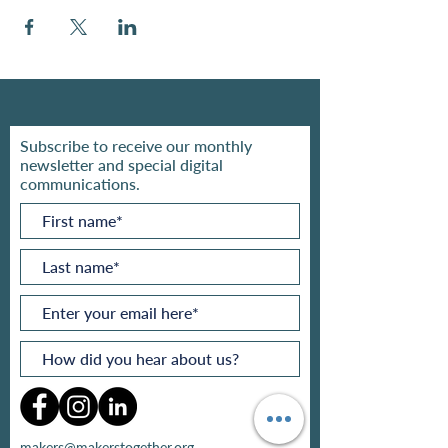
Subscribe to receive our monthly
newsletter and special digital
communications.
makers@makerstogether.org