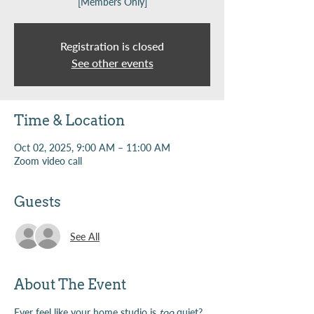
[Members Only]
Registration is closed
See other events
Time & Location
Oct 02, 2025, 9:00 AM – 11:00 AM
Zoom video call
Guests
See All
About The Event
Ever feel like your home studio is 
too
 quiet? 