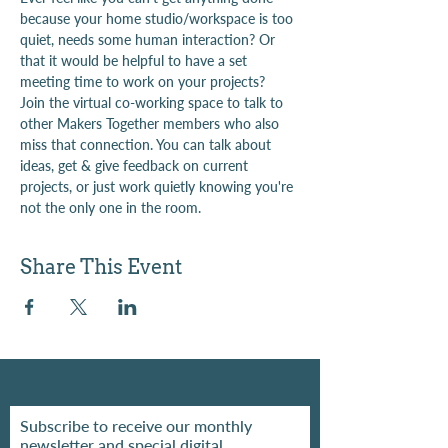
because your home studio/workspace is too 
quiet, needs some human interaction? Or 
that it would be helpful to have a set 
meeting time to work on your projects?
Join the virtual co-working space to talk to 
other Makers Together members who also 
miss that connection. You can talk about 
ideas, get & give feedback on current 
projects, or just work quietly knowing you're 
not the only one in the room.
Share This Event
Subscribe to receive our monthly
newsletter and special digital