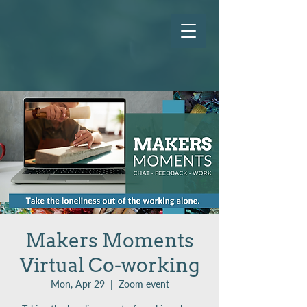
Makers Moments
Virtual Co-working
Mon, Apr 29
  |  
Zoom event