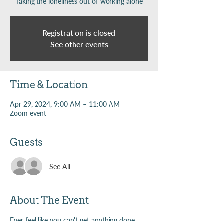
Taking the loneliness out of working alone
Registration is closed
See other events
Time & Location
Apr 29, 2024, 9:00 AM – 11:00 AM
Zoom event
Guests
See All
About The Event
Ever feel like you can't get anything done 