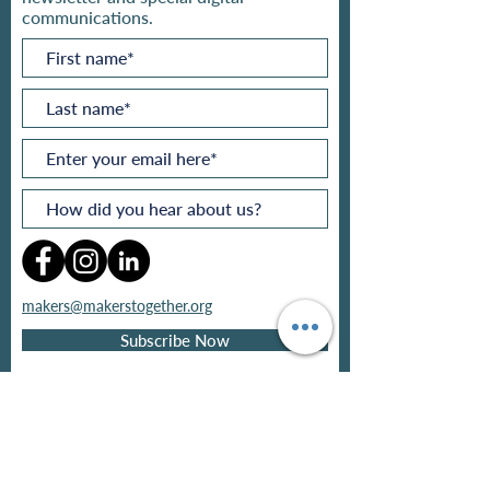
communications.
makers@makerstogether.org
Subscribe Now
Privacy policy
Refund policy