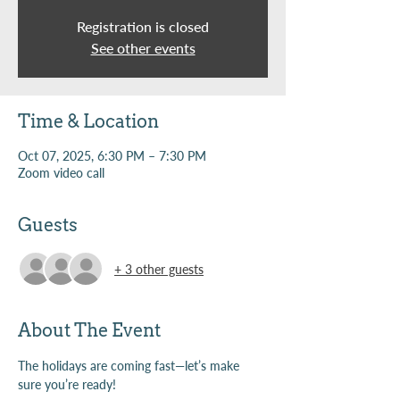
Registration is closed
See other events
Time & Location
Oct 07, 2025, 6:30 PM – 7:30 PM
Zoom video call
Guests
+ 3 other guests
About The Event
The holidays are coming fast—let’s make 
sure you’re ready!  