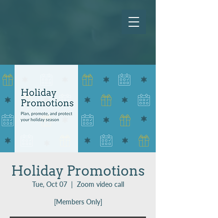
Holiday Promotions
Tue, Oct 07
  |  
Zoom video call
[Members Only]