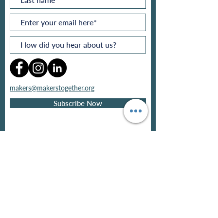
makers@makerstogether.org
Subscribe Now
Privacy policy
Refund policy
Pricing
Contact
©
2026
by
Makers
Together®
Ltd
.