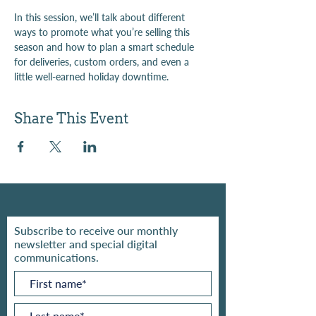
In this session, we’ll talk about different 
ways to promote what you’re selling this 
season and how to plan a smart schedule 
for deliveries, custom orders, and even a 
little well-earned holiday downtime.
Share This Event
Subscribe to receive our monthly
newsletter and special digital
communications.