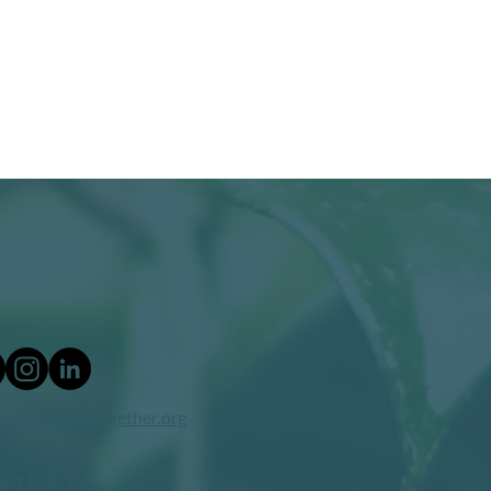
ers@makerstogether.org
acy policy