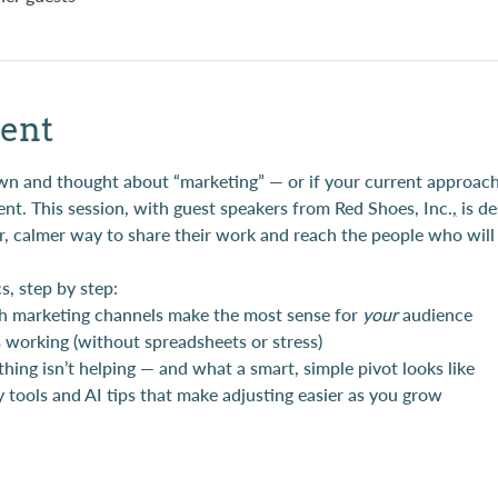
ent
down and thought about “marketing” — or if your current approach
nt. This session, with guest speakers from Red Shoes, Inc.
,
 is d
, calmer way to share their work and reach the people who will l
s, step by step:
h marketing channels make the most sense for 
your
 audience
working (without spreadsheets or stress)
ing isn’t helping — and what a smart, simple pivot looks like
 tools and AI tips that make adjusting easier as you grow