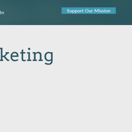
Support Our Mission
 In
rketing