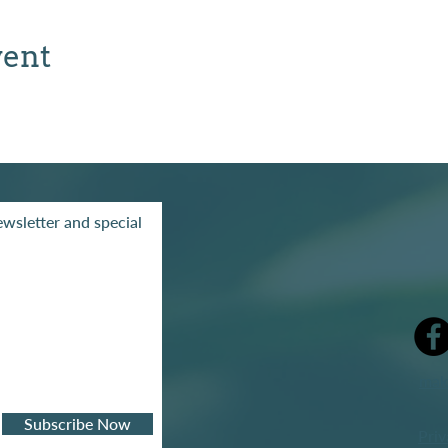
vent
wsletter and special
mak
Subscribe Now
Priv