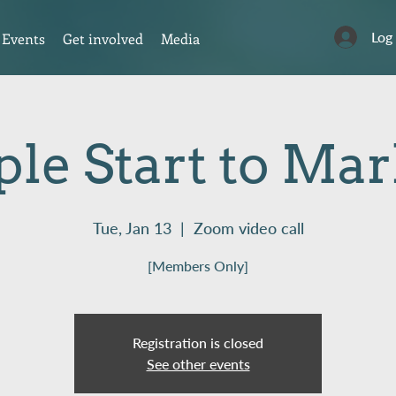
Log
Events
Get involved
Media
le Start to Ma
Tue, Jan 13
  |  
Zoom video call
[Members Only]
Registration is closed
See other events