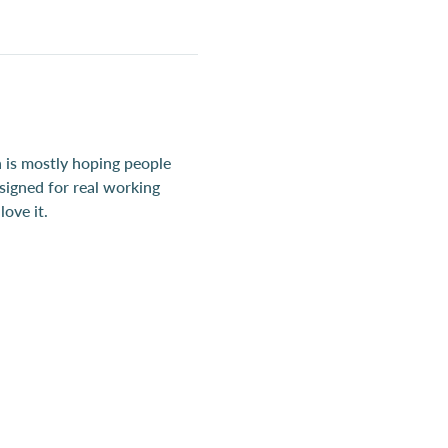
 is mostly hoping people 
esigned for real working 
ove it.