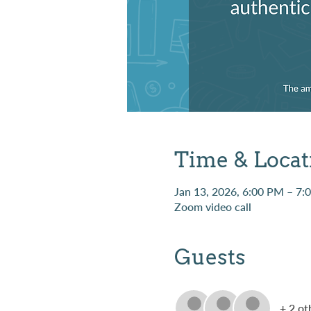
Time & Locat
Jan 13, 2026, 6:00 PM – 7:
Zoom video call
Guests
+ 2 ot