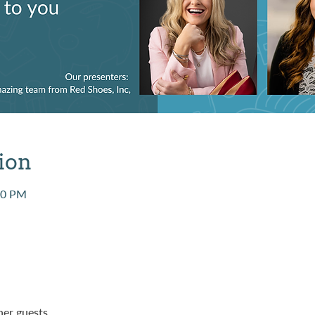
ion
00 PM
her guests