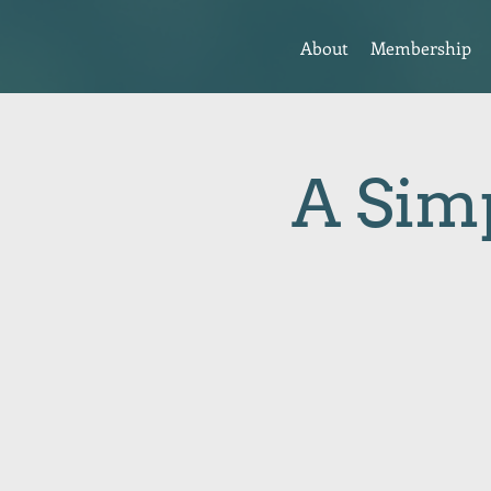
About
Membership
A Simp