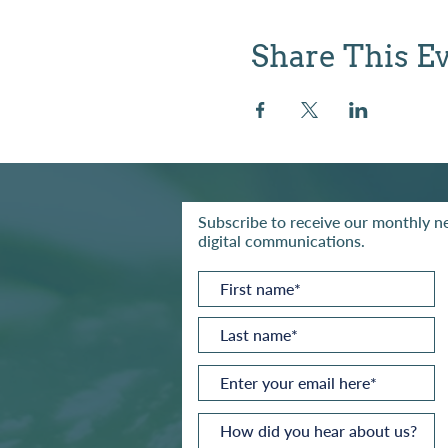
Share This E
Subscribe to receive our monthly ne
digital communications.