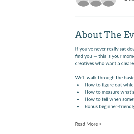
About The Ev
If you’ve never really sat 
find you — this is your mome
creatives who want a clearer
We’ll walk through the basic
How to figure out whic
How to measure what’s 
How to tell when someth
Bonus beginner-friendly
Read More >