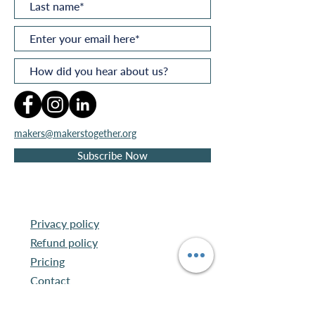
makers@makerstogether.org
Subscribe Now
Privacy policy
Refund policy
Pricing
Contact
©
2026
by
Makers
Together®
Ltd
.