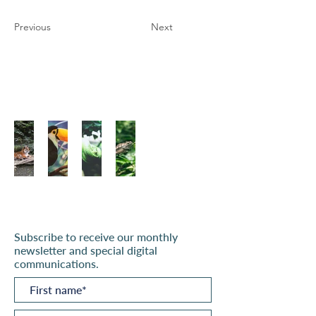
Previous
Next
Subscribe to receive our monthly
newsletter and special digital
communications.