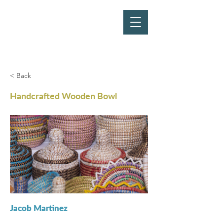
< Back
Handcrafted Wooden Bowl
Jacob Martinez